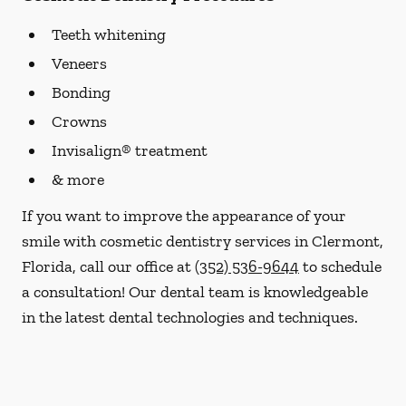
Teeth whitening
Veneers
Bonding
Crowns
Invisalign® treatment
& more
If you want to improve the appearance of your
smile with cosmetic dentistry services in Clermont,
Florida, call our office at
(352) 536-9644
to schedule
a consultation! Our dental team is knowledgeable
in the latest dental technologies and techniques.