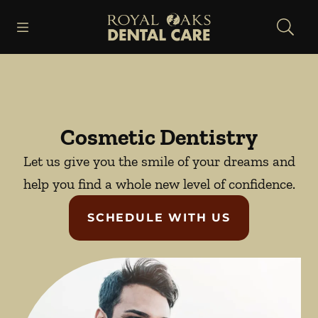
Skip to content
Open header
Open searchbar
Facebook
Instagram
Go to Home Page
Cosmetic Dentistry
Let us give you the smile of your dreams and
help you find a whole new level of confidence.
SCHEDULE WITH US