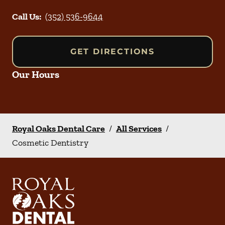
Call Us:
(352) 536-9644
GET DIRECTIONS
Our Hours
Royal Oaks Dental Care
/
All Services
/
Cosmetic Dentistry