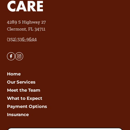
4289 S Highway 27
Clermont
,
FL
34711
(352) 536-9644
Home
Our Services
Meet the Team
What to Expect
Payment Options
Insurance