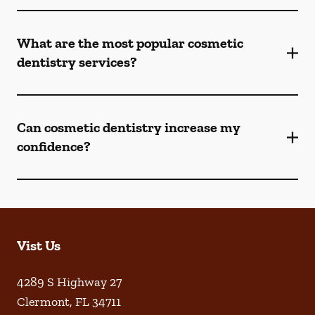
What are the most popular cosmetic
dentistry services?
Can cosmetic dentistry increase my
confidence?
Vist Us
4289 S Highway 27
Clermont
,
FL
34711