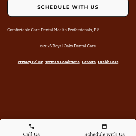
SCHEDULE WITH US
Comfortable Care Dental Health Professionals, P.A.
©
2026
Royal Oaks Dental Care
Privacy Policy
Terms & Conditions
Careers
Orahh Care
Call Us
Schedule with Us