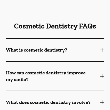
Cosmetic Dentistry FAQs
What is cosmetic dentistry​?
How can cosmetic dentistry improve
my smile?
What does cosmetic dentistry involve?