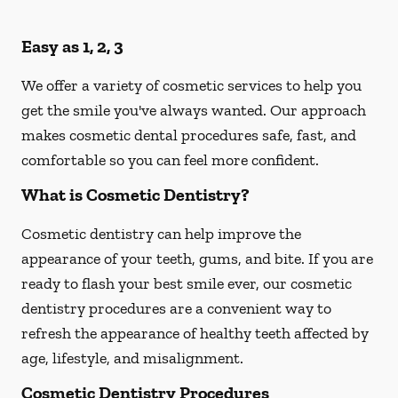
Easy as 1, 2, 3
We offer a variety of cosmetic services to help you
get the smile you've always wanted. Our approach
makes cosmetic dental procedures safe, fast, and
comfortable so you can feel more confident.
What is Cosmetic Dentistry?
Cosmetic dentistry can help improve the
appearance of your teeth, gums, and bite. If you are
ready to flash your best smile ever, our cosmetic
dentistry procedures are a convenient way to
refresh the appearance of healthy teeth affected by
age, lifestyle, and misalignment.
Cosmetic Dentistry Procedures