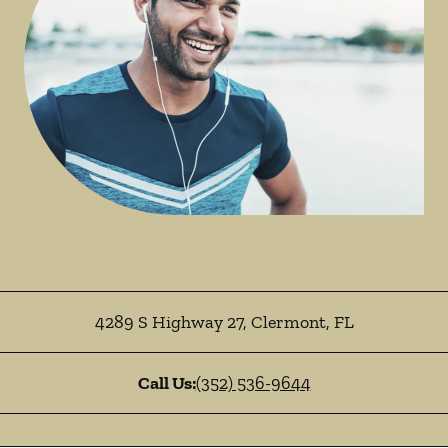
4289 S Highway 27
,
Clermont
,
FL
Call Us:
(352) 536-9644